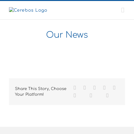
Skip
to
content
Our News
Share This Story, Choose
Your Platform!