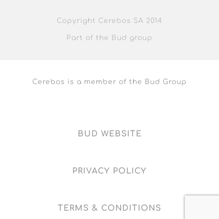
Copyright Cerebos SA 2014
Part of the Bud group
Cerebos is a member of the Bud Group
BUD WEBSITE
PRIVACY POLICY
TERMS & CONDITIONS