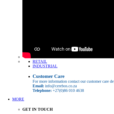
RETAIL
INDUSTRIAL
Customer Care
For more information contact our customer care de
Email:
info@cerebos.co.za
Telephone:
+27(0)86 010 4638
MORE
GET IN TOUCH