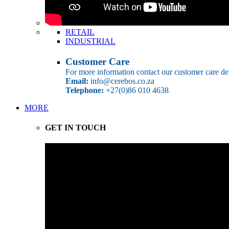
RETAIL
INDUSTRIAL
Customer Care
For more information contact our customer care de
Email:
info@cerebos.co.za
Telephone:
+27(0)86 010 4638
MORE
GET IN TOUCH