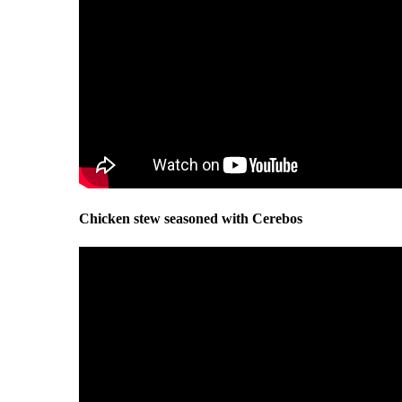
Chicken stew seasoned with Cerebos