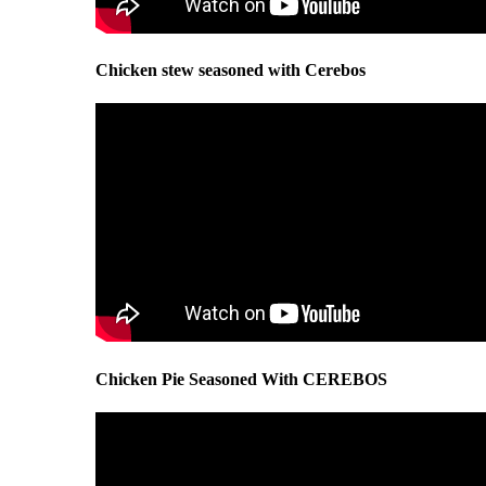
Chicken stew seasoned with Cerebos
Chicken Pie Seasoned With CEREBOS