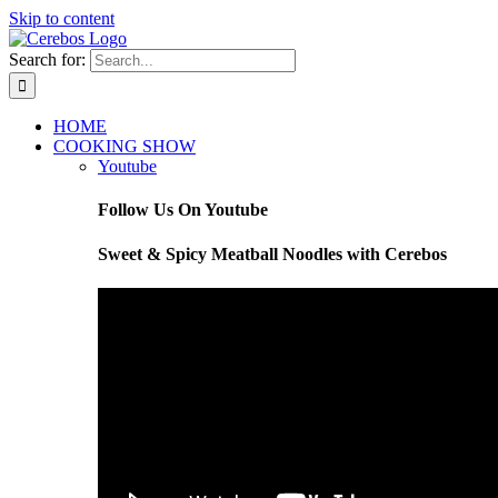
Skip to content
Search for:
HOME
COOKING SHOW
Youtube
Follow Us On Youtube
Sweet & Spicy Meatball Noodles with Cerebos