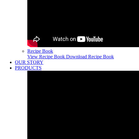
Recipe Book
View Recipe Book
Download Recipe Book
OUR STORY
PRODUCTS