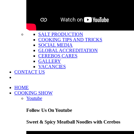
SALT PRODUCTION
COOKING TIPS AND TRICKS
SOCIAL MEDIA
GLOBAL ACCREDITATION
CEREBOS CARES
GALLERY
VACANCIES
CONTACT US
HOME
COOKING SHOW
Youtube
Follow Us On Youtube
Sweet & Spicy Meatball Noodles with Cerebos