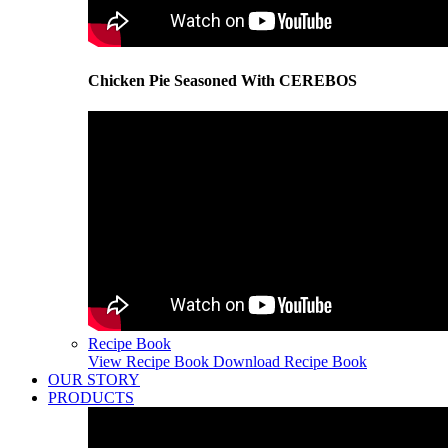
Chicken Pie Seasoned With CEREBOS
Recipe Book
View Recipe Book
Download Recipe Book
OUR STORY
PRODUCTS