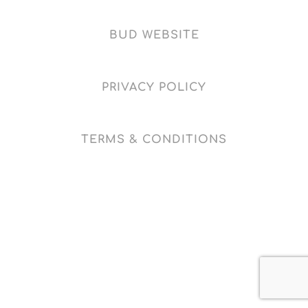
BUD WEBSITE
PRIVACY POLICY
TERMS & CONDITIONS