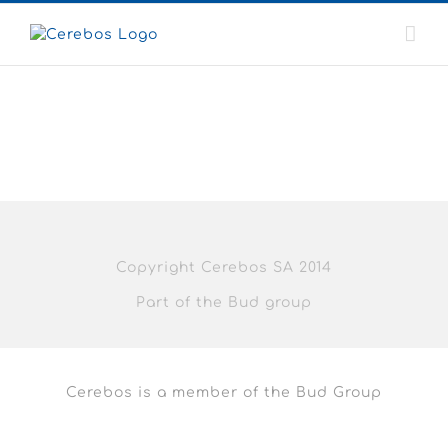
Skip
to
content
Copyright Cerebos SA 2014
Part of the Bud group
Cerebos is a member of the Bud Group