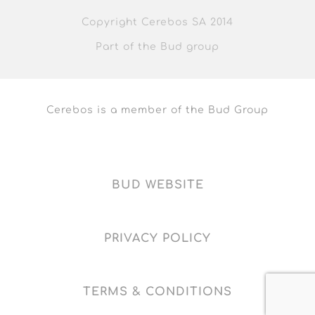
Copyright Cerebos SA 2014
Part of the Bud group
Cerebos is a member of the Bud Group
BUD WEBSITE
PRIVACY POLICY
TERMS & CONDITIONS