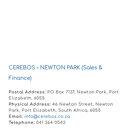
CEREBOS – NEWTON PARK (Sales &
Finance)
Postal Address:
PO Box 7137, Newton Park, Port
Elizabeth, 6055
Physical Address:
46 Newton Street, Newton
Park, Port Elizabeth, South Africa, 6055
Email:
info@cerebos.co.za
Telephone:
041 364 0543