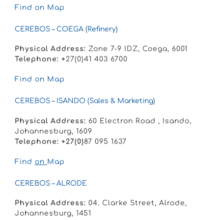
Find on Map
CEREBOS – COEGA (Refinery)
Physical Address:
Zone 7-9 IDZ, Coega, 6001
Telephone: +
27(0)41 403 6700
Find on Map
CEREBOS – ISANDO (Sales & Marketing)
Physical Address:
60 Electron Road , Isando,
Johannesburg, 1609
Telephone: +27(0)
87 095 1637
Find
on
Map
CEREBOS – ALRODE
Physical Address:
04. Clarke Street,
Alrode,
Johannesburg,
1451