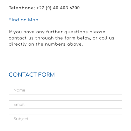
Telephone: +27 (
0) 40 403 6700
Find
on Map
If you have any further questions please
contact us through the form below, or call us
directly on the numbers above.
CONTACT FORM