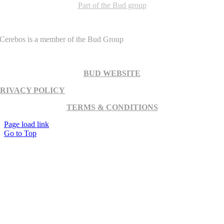
Part of the Bud group
Cerebos is a member of the Bud Group
BUD WEBSITE
PRIVACY POLICY
TERMS & CONDITIONS
Page load link
Go to Top