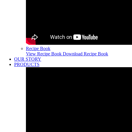
Recipe Book
View Recipe Book
Download Recipe Book
OUR STORY
PRODUCTS