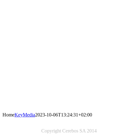
Home
KeyMedia
2023-10-06T13:24:31+02:00
Copyright Cerebos SA 2014