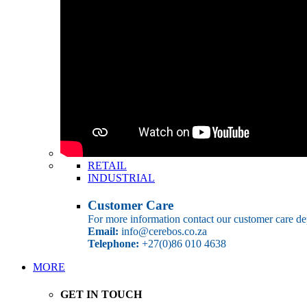
RETAIL
INDUSTRIAL
Customer Care
For more information contact our customer care de
Email:
info@cerebos.co.za
Telephone:
+27(0)86 010 4638
MORE
GET IN TOUCH