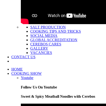
SALT PRODUCTION
COOKING TIPS AND TRICKS
SOCIAL MEDIA
GLOBAL ACCREDITATION
CEREBOS CARES
GALLERY
VACANCIES
CONTACT US
HOME
COOKING SHOW
Youtube
Follow Us On Youtube
Sweet & Spicy Meatball Noodles with Cerebos