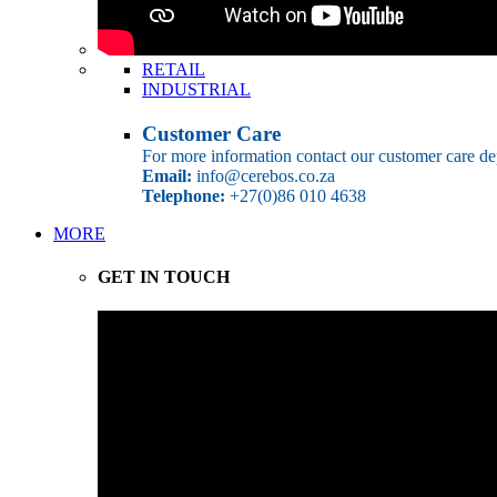
RETAIL
INDUSTRIAL
Customer Care
For more information contact our customer care de
Email:
info@cerebos.co.za
Telephone:
+27(0)86 010 4638
MORE
GET IN TOUCH