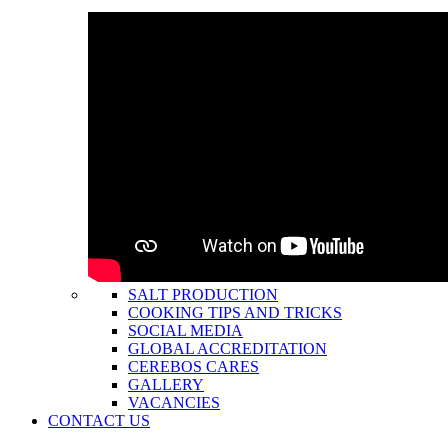
SALT PRODUCTION
COOKING TIPS AND TRICKS
SOCIAL MEDIA
GLOBAL ACCREDITATION
CEREBOS CARES
GALLERY
VACANCIES
CONTACT US