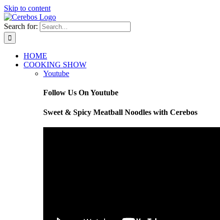
Skip to content
Search for:
HOME
COOKING SHOW
Youtube
Follow Us On Youtube
Sweet & Spicy Meatball Noodles with Cerebos