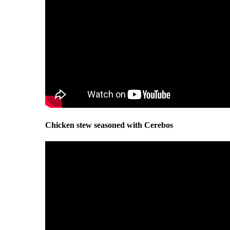
Chicken stew seasoned with Cerebos