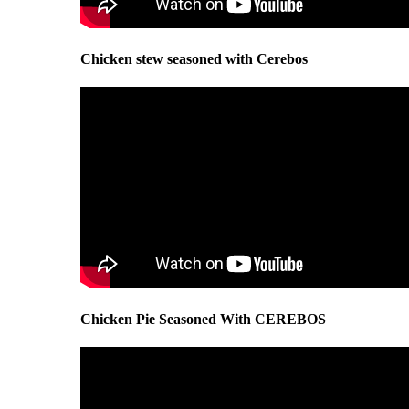
Chicken stew seasoned with Cerebos
Chicken Pie Seasoned With CEREBOS