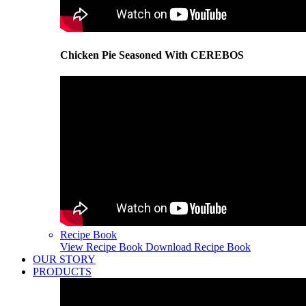
Chicken Pie Seasoned With CEREBOS
Recipe Book
View Recipe Book
Download Recipe Book
OUR STORY
PRODUCTS