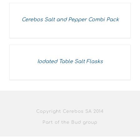
Cerebos Salt and Pepper Combi Pack
Iodated Table Salt Flasks
Copyright Cerebos SA 2014
Part of the Bud group