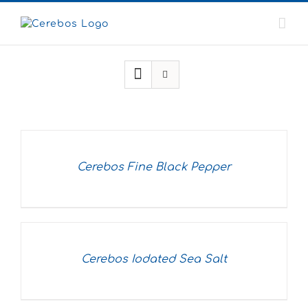
Skip
to
content
Cerebos Fine Black Pepper
Cerebos Iodated Sea Salt