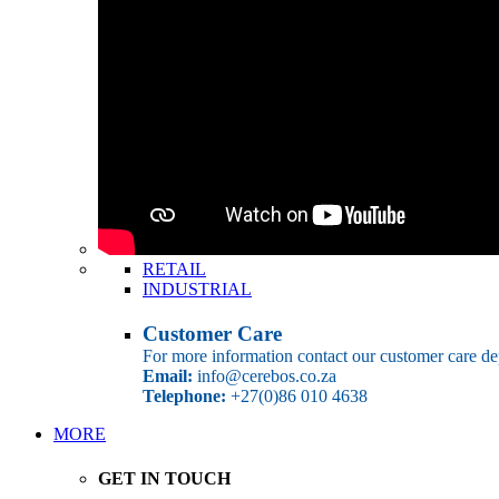
RETAIL
INDUSTRIAL
Customer Care
For more information contact our customer care de
Email:
info@cerebos.co.za
Telephone:
+27(0)86 010 4638
MORE
GET IN TOUCH