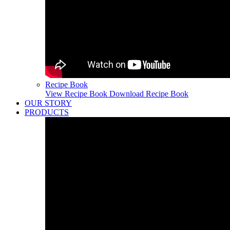
Recipe Book
View Recipe Book
Download Recipe Book
OUR STORY
PRODUCTS