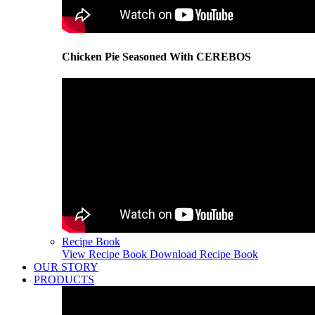
Chicken Pie Seasoned With CEREBOS
Recipe Book
View Recipe Book
Download Recipe Book
OUR STORY
PRODUCTS