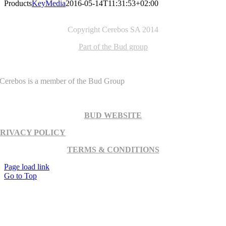
Products
KeyMedia
2016-05-14T11:31:53+02:00
Copyright Cerebos SA 2014
Part of the Bud group
Cerebos is a member of the Bud Group
BUD WEBSITE
PRIVACY POLICY
TERMS & CONDITIONS
Page load link
Go to Top