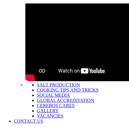
SALT PRODUCTION
COOKING TIPS AND TRICKS
SOCIAL MEDIA
GLOBAL ACCREDITATION
CEREBOS CARES
GALLERY
VACANCIES
CONTACT US