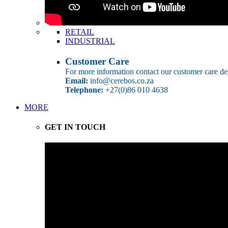
RETAIL
INDUSTRIAL
Customer Care
For more information contact our customer care de
Email:
info@cerebos.co.za
Telephone:
+27(0)86 010 4638
MORE
GET IN TOUCH