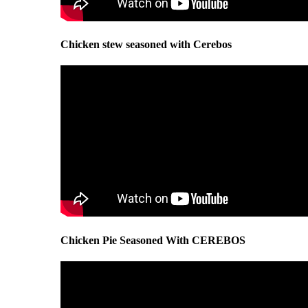
Chicken stew seasoned with Cerebos
Chicken Pie Seasoned With CEREBOS