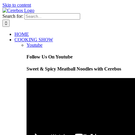
Skip to content
Search for:
HOME
COOKING SHOW
Youtube
Follow Us On Youtube
Sweet & Spicy Meatball Noodles with Cerebos