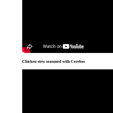
Chicken stew seasoned with Cerebos