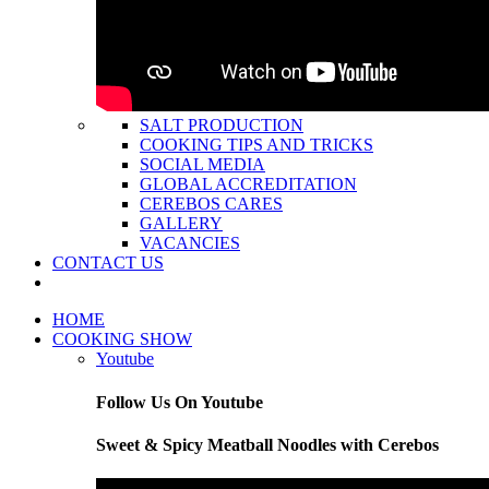
SALT PRODUCTION
COOKING TIPS AND TRICKS
SOCIAL MEDIA
GLOBAL ACCREDITATION
CEREBOS CARES
GALLERY
VACANCIES
CONTACT US
HOME
COOKING SHOW
Youtube
Follow Us On Youtube
Sweet & Spicy Meatball Noodles with Cerebos