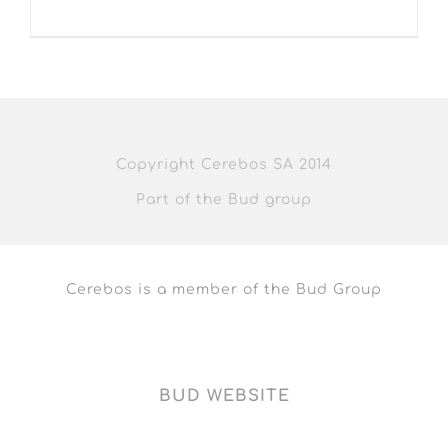
Copyright Cerebos SA 2014
Part of the Bud group
Cerebos is a member of the Bud Group
BUD WEBSITE