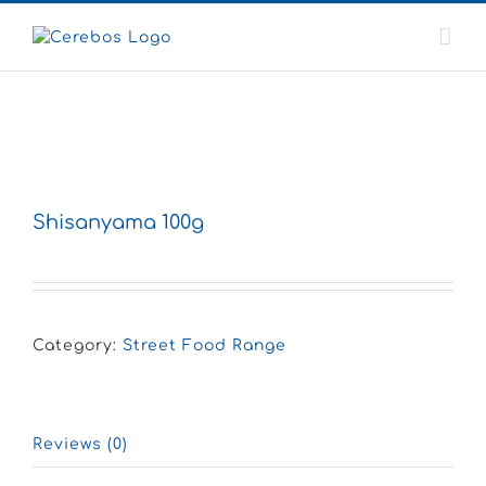
Skip
to
content
Shisanyama 100g
Category:
Street Food Range
Reviews (0)