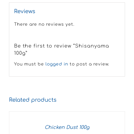
Reviews
There are no reviews yet.
Be the first to review “Shisanyama
100g”
You must be
logged in
to post a review.
Related products
Chicken Dust 100g